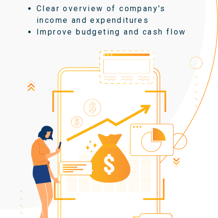
Clear overview of company's
income and expenditures
Improve budgeting and cash flow