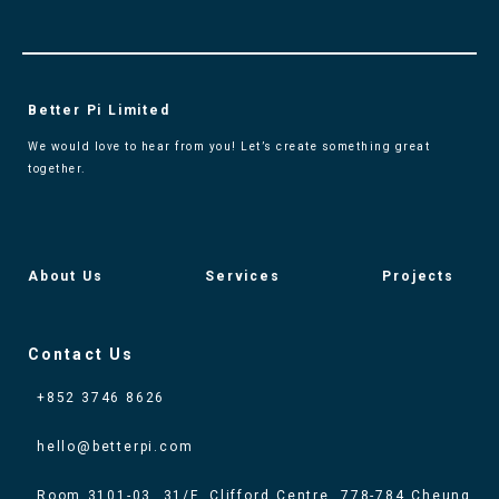
Better Pi Limited
We would love to hear from you! Let’s create something great
together.
About Us
Services
Projects
Contact Us
+852 3746 8626
hello@betterpi.com
Room 3101-03, 31/F, Clifford Centre, 778-784 Cheung