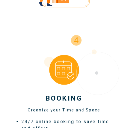
BOOKING
Organize your Time and Space
24/7 online booking to save time