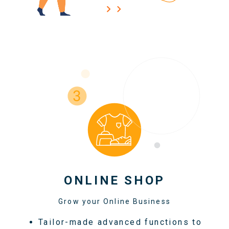
ONLINE SHOP
Grow your Online Business
Tailor-made advanced functions to