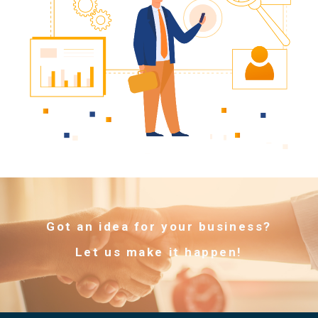
Got an idea for your business?
Let us make it happen!