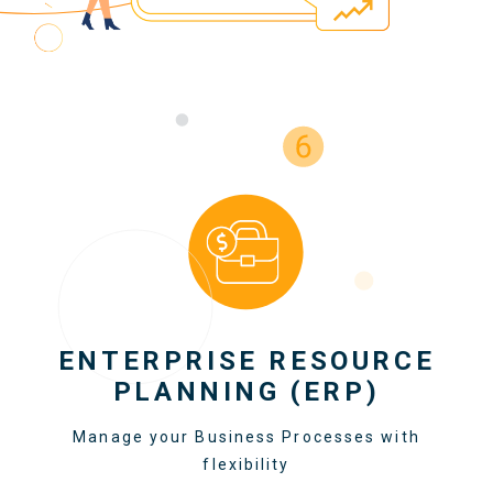
ENTERPRISE RESOURCE
PLANNING (ERP)
Manage your Business Processes with
flexibility