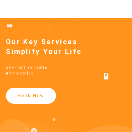
Our Key Services
Simplify Your Life
#BetterThanBetter
#Innovative
Book Now