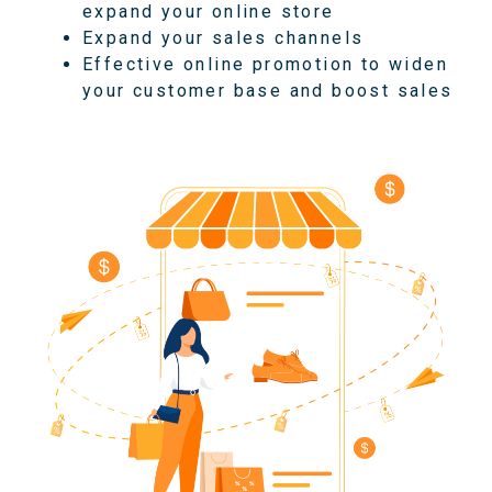
expand your online store
Expand your sales channels
Effective online promotion to widen
your customer base and boost sales