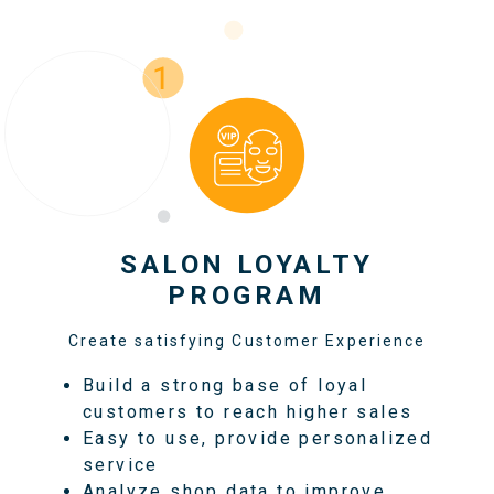
SALON LOYALTY
PROGRAM
Create satisfying Customer Experience
Build a strong base of loyal
customers to reach higher sales
Easy to use, provide personalized
service
Analyze shop data to improve