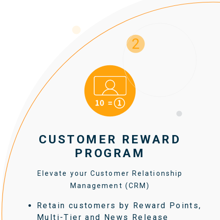
CUSTOMER REWARD
PROGRAM
Elevate your Customer Relationship
Management (CRM)
Retain customers by Reward Points,
Multi-Tier and News Release