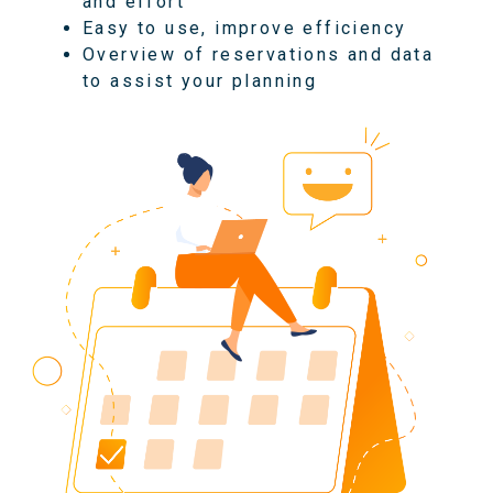
and effort
Easy to use, improve efficiency
Overview of reservations and data
to assist your planning