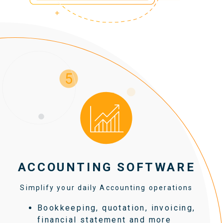
ACCOUNTING SOFTWARE
Simplify your daily Accounting operations
Bookkeeping, quotation, invoicing,
financial statement and more