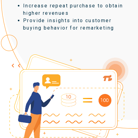
Increase repeat purchase to obtain
higher revenues
Provide insights into customer
buying behavior for remarketing