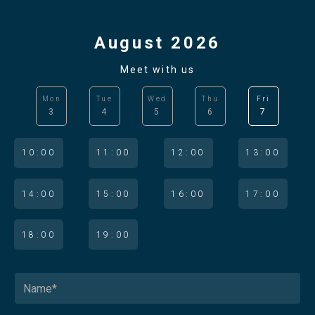
August 2026
Meet with us
Mon
Tue
Wed
Thu
Fri
3
4
5
6
7
10:00
11:00
12:00
13:00
14:00
15:00
16:00
17:00
18:00
19:00