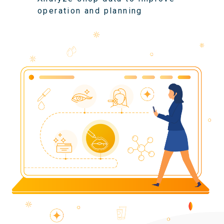
operation and planning