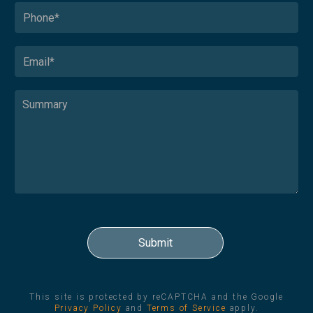
This site is protected by reCAPTCHA and the Google
Privacy Policy
and
Terms of Service
apply.