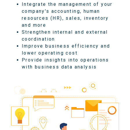
Integrate the management of your
company's accounting, human
resources (HR), sales, inventory
and more
Strengthen internal and external
coordination
Improve business efficiency and
lower operating cost
Provide insights into operations
with business data analysis