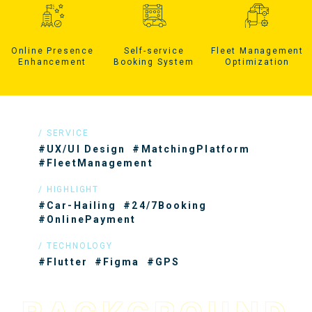
Online Presence
Self-service
Fleet Management
Enhancement
Booking System
Optimization
SERVICE
#UX/UI Design
#MatchingPlatform
#FleetManagement
HIGHLIGHT
#Car-Hailing
#24/7Booking
#OnlinePayment
TECHNOLOGY
#Flutter
#Figma
#GPS