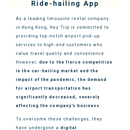
BACKGROUND
Ride-hailing App
As a leading limousine rental company
in Hong Kong, Hey Trip is committed to
providing top-notch airport pick-up
services to high-end customers who
value travel quality and convenience.
However,
due to the fierce competition
in the car-hailing market and the
impact of the pandemic, the demand
for airport transportation has
significantly decreased, severely
affecting the company's business.
To overcome these challenges, they
have undergone a
digital