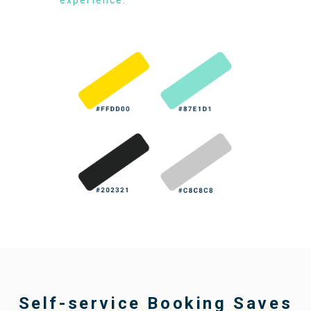
Self-service Booking Saves