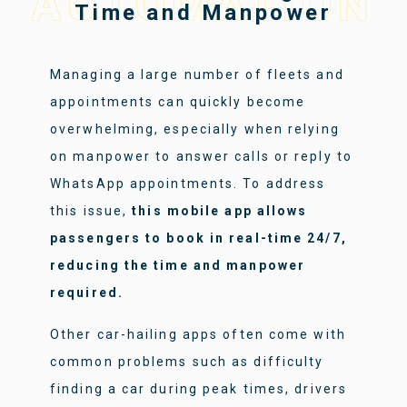
AUTOMATION
Time and Manpower
Managing a large number of fleets and
appointments can quickly become
overwhelming, especially when relying
on manpower to answer calls or reply to
WhatsApp appointments. To address
this issue,
this mobile app allows
passengers to book in real-time 24/7,
reducing the time and manpower
required.
Other car-hailing apps often come with
common problems such as difficulty
finding a car during peak times, drivers