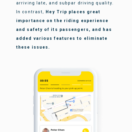
arriving late, and subpar driving quality.
In contrast,
Hey Trip places great
importance on the riding experience
and safety of its passengers, and has
added various features to eliminate
these issues.