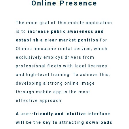
DESIGN
Online Presence
The main goal of this mobile application
is to
increase public awareness and
establish a clear market position
for
Olimos limousine rental service, which
exclusively employs drivers from
professional fleets with legal licenses
and high-level training. To achieve this,
developing a strong online image
through mobile app is the most
effective approach.
A user-friendly and intuitive interface
will be the key to attracting downloads