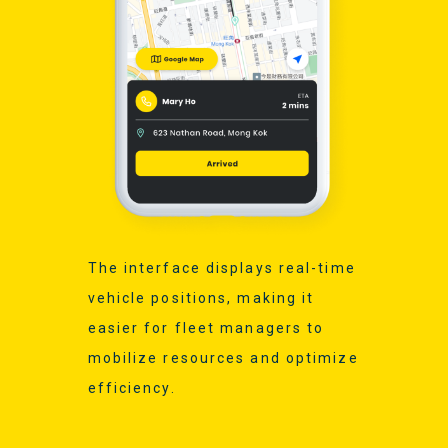
The interface displays real-time
vehicle positions, making it
easier for fleet managers to
mobilize resources and optimize
efficiency.