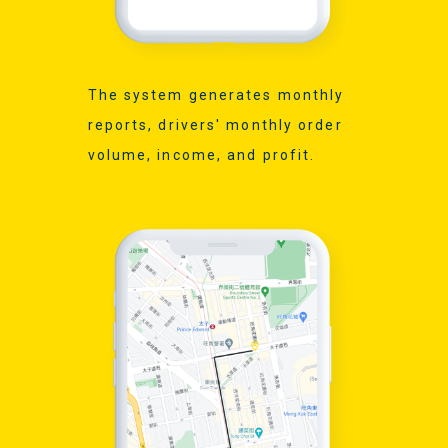
The system generates monthly
reports, drivers' monthly order
volume, income, and profit.