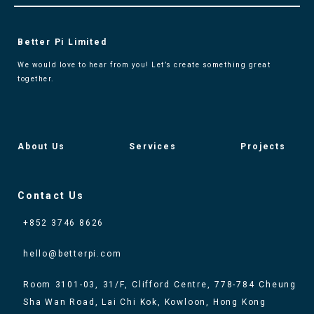
Better Pi Limited
We would love to hear from you! Let’s create something great
together.
About Us
Services
Projects
Contact Us
+852 3746 8626
hello@betterpi.com
Room 3101-03, 31/F, Clifford Centre, 778-784 Cheung
Sha Wan Road, Lai Chi Kok, Kowloon, Hong Kong