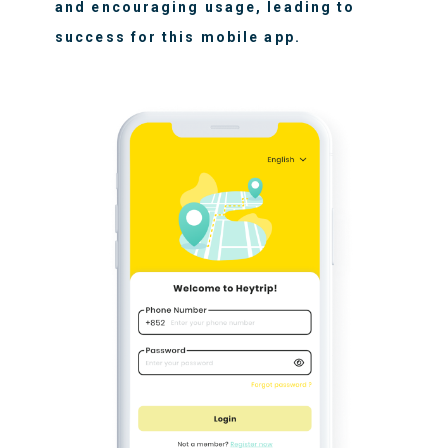
and encouraging usage, leading to
success for this mobile app.