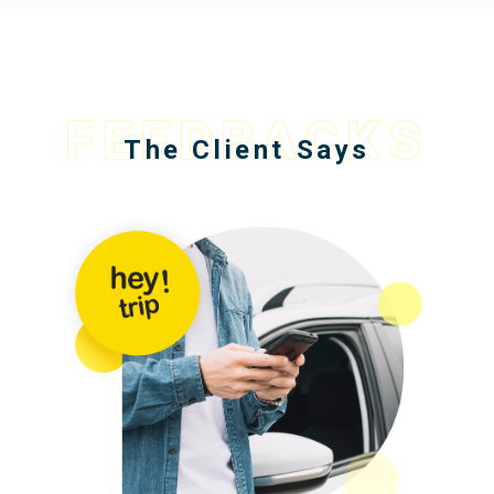
FEEDBACKS
The Client Says