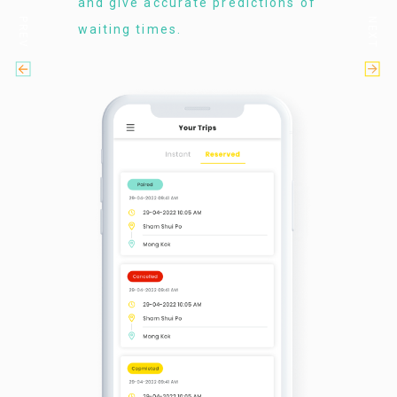
and give accurate predictions of
PREV
NEXT
waiting times.