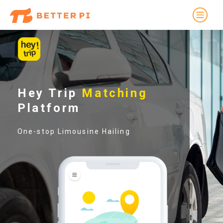
Hey Trip
Matching
Platform
One-stop Limousine Hailing