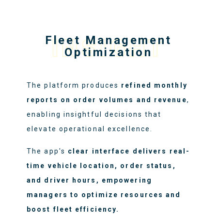
Fleet Management
INSIGHT
Optimization
The platform produces
refined monthly
reports on order volumes and revenue
,
enabling insightful decisions that
elevate operational excellence.
The app's
clear interface delivers real-
time vehicle location, order status,
and driver hours, empowering
managers to optimize resources and
boost fleet efficiency.