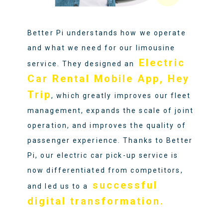
Better Pi understands how we operate
and what we need for our limousine
Electric
service. They designed an
Car Rental Mobile App, Hey
Trip
, which greatly improves our fleet
management, expands the scale of joint
operation, and improves the quality of
passenger experience. Thanks to Better
Pi, our electric car pick-up service is
now differentiated from competitors,
successful
and led us to a
digital transformation.