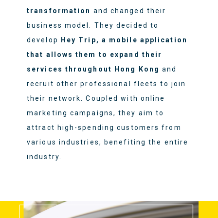
transformation
and changed their
business model. They decided to
develop
Hey Trip, a mobile application
that allows them to expand their
services throughout Hong Kong
and
recruit other professional fleets to join
their network. Coupled with online
marketing campaigns, they aim to
attract high-spending customers from
various industries, benefiting the entire
industry.