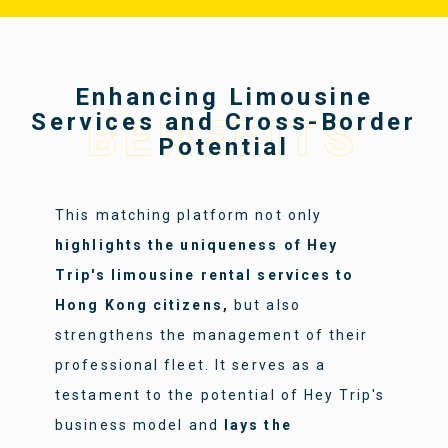
Enhancing Limousine
Services and Cross-Border
BENEFITS
Potential
This matching platform not only
highlights the uniqueness of Hey
Trip's limousine rental services to
Hong Kong citizens,
but also
strengthens the management of their
professional fleet. It serves as a
testament to the potential of Hey Trip's
business model and
lays the