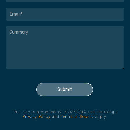
This site is protected by reCAPTCHA and the Google
Privacy Policy
and
Terms of Service
apply.