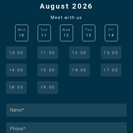
August 2026
Meet with us
Mon
Tue
Wed
Thu
Fri
10
11
12
13
14
10:00
11:00
12:00
13:00
14:00
15:00
16:00
17:00
18:00
19:00