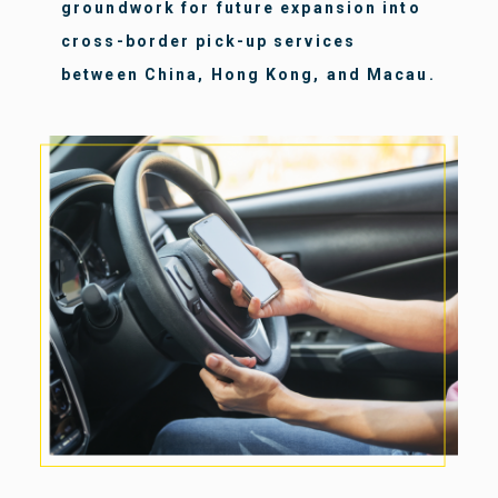
groundwork for future expansion into
cross-border pick-up services
between China, Hong Kong, and Macau.