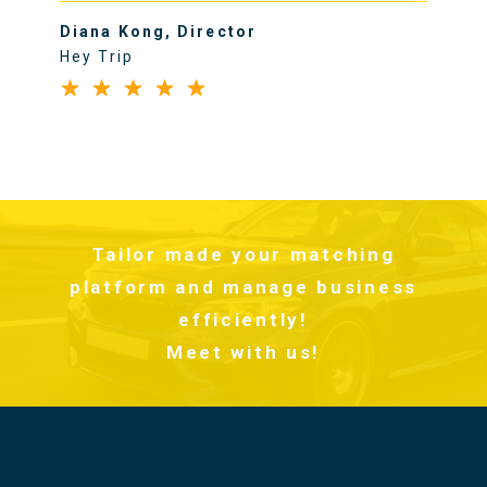
Diana Kong, Director
Hey Trip
Tailor made your matching
platform and manage business
efficiently!
Meet with us!