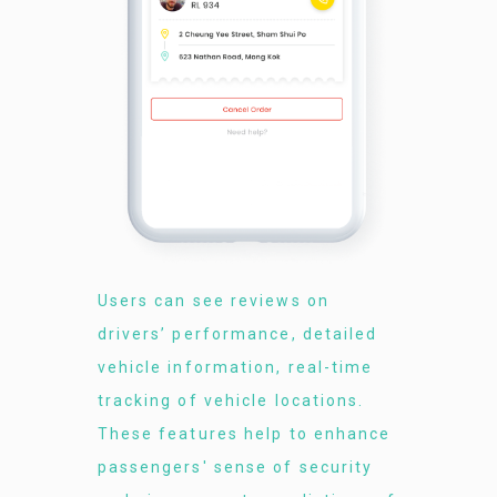
Users can see reviews on
drivers’ performance, detailed
vehicle information, real-time
tracking of vehicle locations.
These features help to enhance
passengers' sense of security