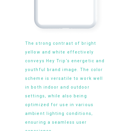
The strong contrast of bright
yellow and white effectively
conveys Hey Trip's energetic and
youthful brand image. The color
scheme is versatile to work well
in both indoor and outdoor
settings, while also being
optimized for use in various
ambient lighting conditions,
ensuring a seamless user
experience.