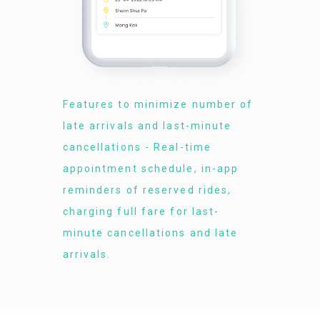
Features to minimize number of
late arrivals and last-minute
cancellations - Real-time
appointment schedule, in-app
reminders of reserved rides,
charging full fare for last-
minute cancellations and late
arrivals.