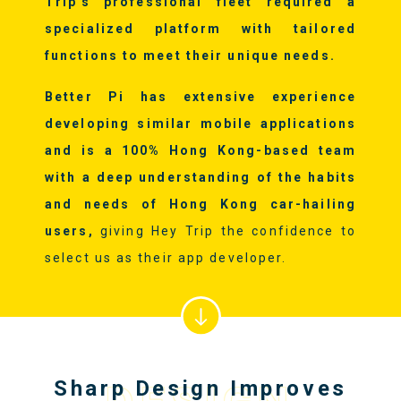
Trip's professional fleet required a
specialized platform with tailored
functions to meet their unique needs.
Better Pi has extensive experience
developing similar mobile applications
and is a 100% Hong Kong-based team
with a deep understanding of the habits
and needs of Hong Kong car-hailing
users,
giving Hey Trip the confidence to
select us as their app developer.
Sharp Design Improves