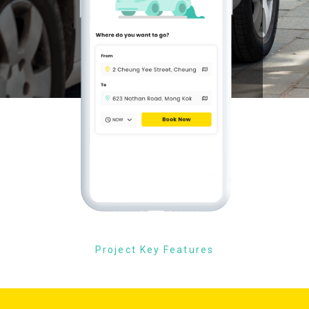
Project Key Features