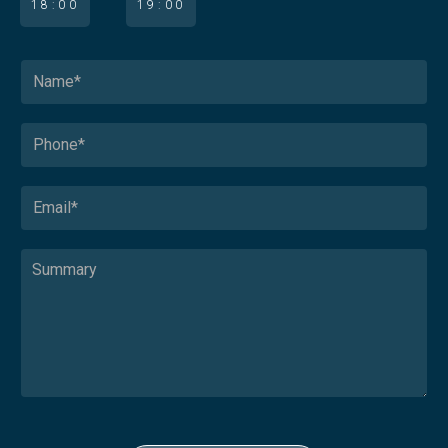
18:00
19:00