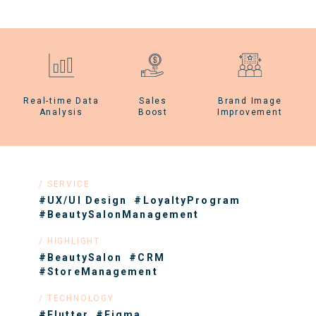
Real-time Data
Sales
Brand Image
Analysis
Boost
Improvement
SERVICE
#UX/UI Design
#LoyaltyProgram
#BeautySalonManagement
HIGHLIGHT
#BeautySalon
#CRM
#StoreManagement
TECHNOLOGY
#Flutter
#Figma