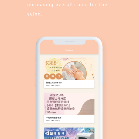
increasing overall sales for the
salon.