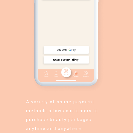
A variety of online payment
methods allows customers to
purchase beauty packages
anytime and anywhere,