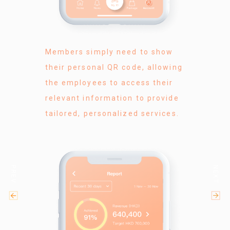
Members simply need to show
their personal QR code, allowing
the employees to access their
relevant information to provide
tailored, personalized services.
PREV
NEXT