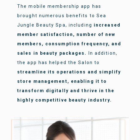
The mobile membership app has
brought numerous benefits to Sea
Jungle Beauty Spa, including
increased
member satisfaction, number of new
members, consumption frequency, and
sales in beauty packages.
In addition,
the app has helped the Salon to
streamline its operations and simplify
store management, enabling it to
transform digitally and thrive in the
highly competitive beauty industry.