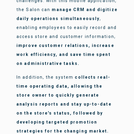
challenges. With this mobile application,
the Salon can
manage CRM and digitize
daily operations simultaneously
,
enabling employees to easily record and
access store and customer information,
improve customer relations, increase
work efficiency, and save time spent
on administrative tasks.
In addition, the system
collects real-
time operating data, allowing the
store owner to quickly generate
analysis reports and stay up-to-date
on the store's status, followed by
developing targeted promotion
strategies for the changing market.