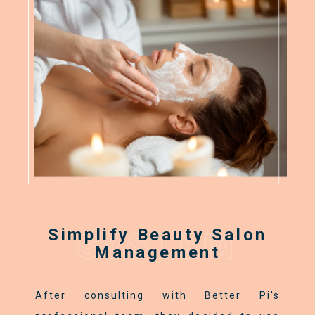
Simplify Beauty Salon
SYSTEM
Management
After consulting with Better Pi's