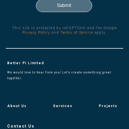
This site is protected by reCAPTCHA and the Google
Privacy Policy
and
Terms of Service
apply.
Better Pi Limited
We would love to hear from you! Let’s create something great
together.
About Us
Services
Projects
Contact Us