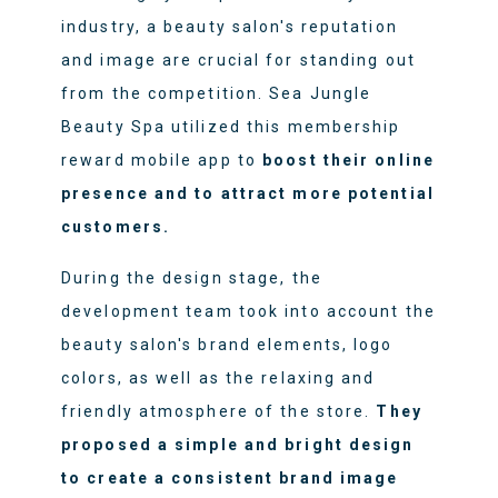
industry, a beauty salon's reputation
and image are crucial for standing out
from the competition. Sea Jungle
Beauty Spa utilized this membership
reward mobile app to
boost their online
presence and to attract more potential
customers.
During the design stage, the
development team took into account the
beauty salon's brand elements, logo
colors, as well as the relaxing and
friendly atmosphere of the store.
They
proposed a simple and bright design
to create a consistent brand image