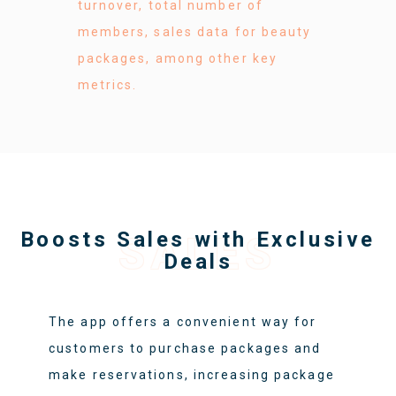
turnover, total number of
members, sales data for beauty
packages, among other key
metrics.
Boosts Sales with Exclusive
SALES
Deals
The app offers a convenient way for
customers to purchase packages and
make reservations, increasing package