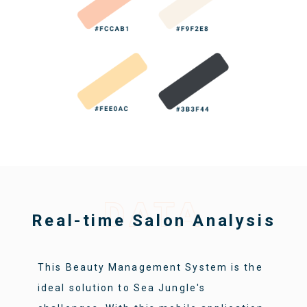
DATA
Real-time Salon Analysis
This Beauty Management System is the
ideal solution to Sea Jungle's