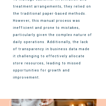
treatment arrangements, they relied on
the traditional paper-based methods.
However, this manual process was
inefficient and prone to mistakes,
particularly given the complex nature of
daily operations. Additionally, the lack
of transparency in business data made
it challenging to effectively allocate
store resources, leading to missed
opportunities for growth and
improvement.