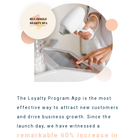
The Loyalty Program App is the most
effective way to attract new customers
and drive business growth. Since the
launch day, we have witnessed a
remarkable 60% increase in