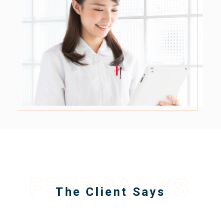
FEEDBACKS
The Client Says