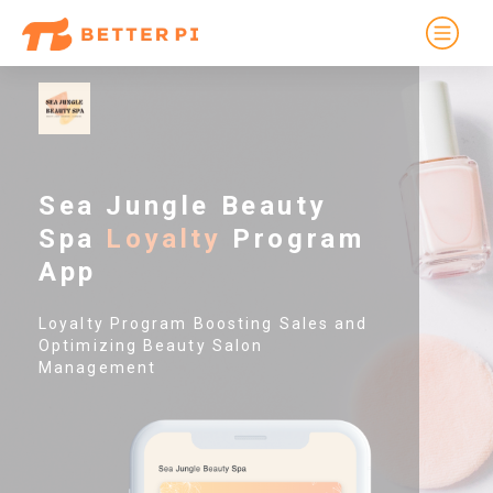
Sea Jungle Beauty
Spa
Loyalty
Program
App
Loyalty Program Boosting Sales and
Optimizing Beauty Salon
Management