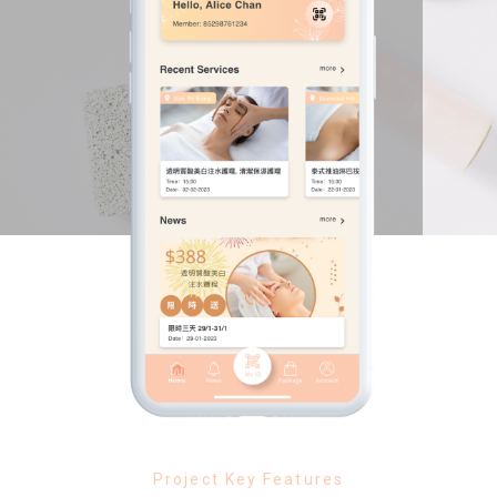
Project Key Features