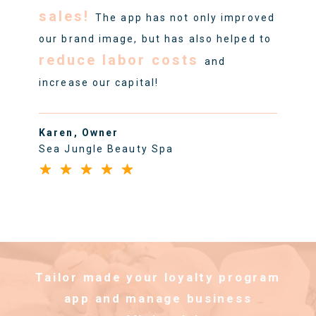
sales!
The app has not only improved
our brand image, but has also helped to
reduce labor costs
and
increase our capital!
Karen, Owner
Sea Jungle Beauty Spa
Tailor made your loyalty program
app and manage business