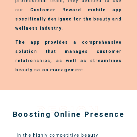
professional team, they decided to use
our
Customer Reward mobile app
specifically designed for the beauty and
wellness industry.
The app provides a comprehensive
solution that manages customer
relationships, as well as streamlines
beauty salon management.
DESIGN
Boosting Online Presence
In the highly competitive beauty