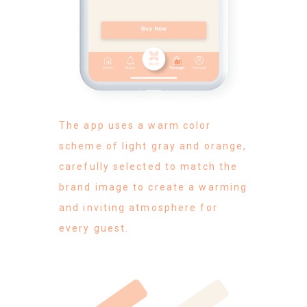
The app uses a warm color
scheme of light gray and orange,
carefully selected to match the
brand image to create a warming
and inviting atmosphere for
every guest.