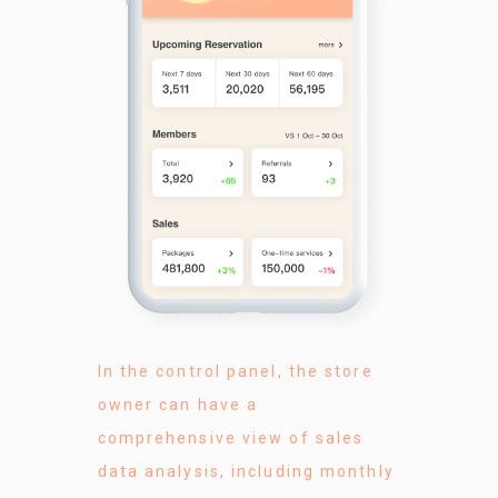
In the control panel, the store
owner can have a
comprehensive view of sales
data analysis, including monthly