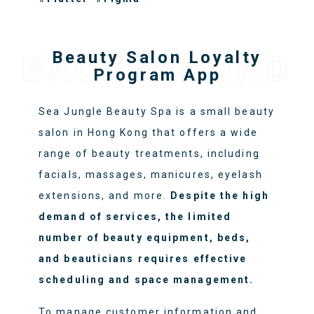
Beauty Salon Loyalty
BACKGROUND
Program App
Sea Jungle Beauty Spa is a small beauty
salon in Hong Kong that offers a wide
range of beauty treatments, including
facials, massages, manicures, eyelash
extensions, and more.
Despite the high
demand of services, the limited
number of beauty equipment, beds,
and beauticians requires effective
scheduling and space management.
To manage customer information and