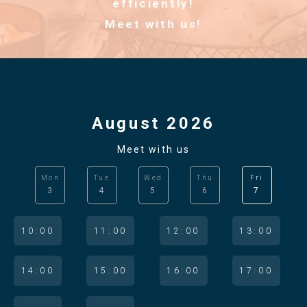
efficiently!
Meet with us!
August 2026
Meet with us
Mon
Tue
Wed
Thu
Fri
3
4
5
6
7
10:00
11:00
12:00
13:00
14:00
15:00
16:00
17:00