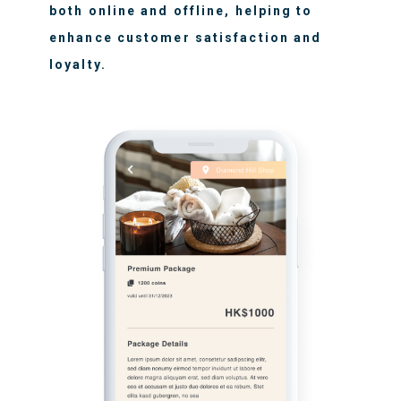
both online and offline, helping to
enhance customer satisfaction and
loyalty.