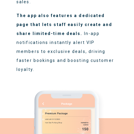
sales.
The app also features a dedicated
page that lets staff easily create and
share limited-time deals.
In-app
notifications instantly alert VIP
members to exclusive deals, driving
faster bookings and boosting customer
loyalty.